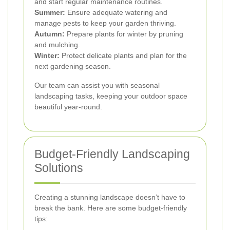
and start regular maintenance routines.
Summer:
Ensure adequate watering and
manage pests to keep your garden thriving.
Autumn:
Prepare plants for winter by pruning
and mulching.
Winter:
Protect delicate plants and plan for the
next gardening season.
Our team can assist you with seasonal
landscaping tasks, keeping your outdoor space
beautiful year-round.
Budget-Friendly Landscaping
Solutions
Creating a stunning landscape doesn’t have to
break the bank. Here are some budget-friendly
tips: