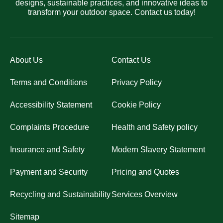
designs, sustainable practices, and innovative ideas to
transform your outdoor space. Contact us today!
About Us
Contact Us
Terms and Conditions
Privacy Policy
Accessibility Statement
Cookie Policy
Complaints Procedure
Health and Safety policy
Insurance and Safety
Modern Slavery Statement
Payment and Security
Pricing and Quotes
Recycling and Sustainability
Services Overview
Sitemap