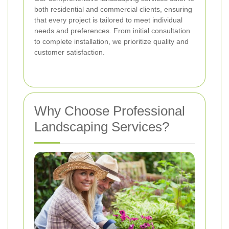
both residential and commercial clients, ensuring
that every project is tailored to meet individual
needs and preferences. From initial consultation
to complete installation, we prioritize quality and
customer satisfaction.
Why Choose Professional
Landscaping Services?