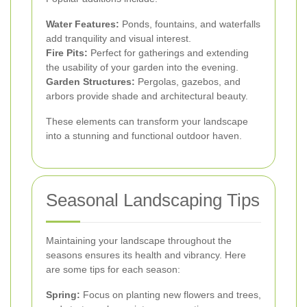
Water Features:
Ponds, fountains, and waterfalls
add tranquility and visual interest.
Fire Pits:
Perfect for gatherings and extending
the usability of your garden into the evening.
Garden Structures:
Pergolas, gazebos, and
arbors provide shade and architectural beauty.
These elements can transform your landscape
into a stunning and functional outdoor haven.
Seasonal Landscaping Tips
Maintaining your landscape throughout the
seasons ensures its health and vibrancy. Here
are some tips for each season:
Spring:
Focus on planting new flowers and trees,