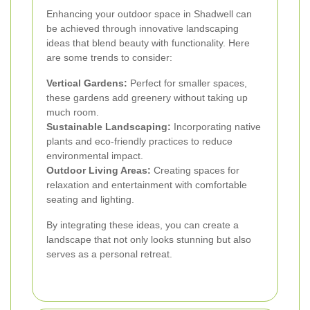
Enhancing your outdoor space in Shadwell can
be achieved through innovative landscaping
ideas that blend beauty with functionality. Here
are some trends to consider:
Vertical Gardens:
Perfect for smaller spaces,
these gardens add greenery without taking up
much room.
Sustainable Landscaping:
Incorporating native
plants and eco-friendly practices to reduce
environmental impact.
Outdoor Living Areas:
Creating spaces for
relaxation and entertainment with comfortable
seating and lighting.
By integrating these ideas, you can create a
landscape that not only looks stunning but also
serves as a personal retreat.