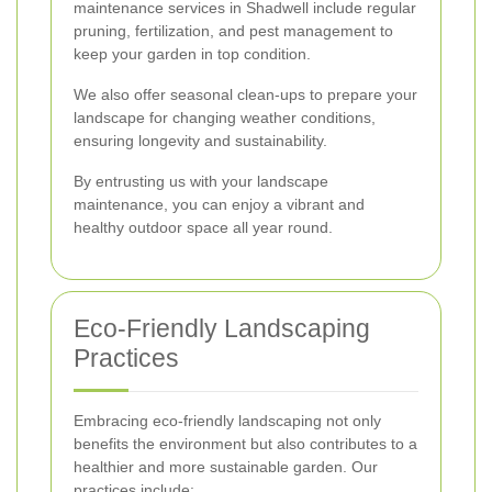
maintenance services in Shadwell include regular
pruning, fertilization, and pest management to
keep your garden in top condition.
We also offer seasonal clean-ups to prepare your
landscape for changing weather conditions,
ensuring longevity and sustainability.
By entrusting us with your landscape
maintenance, you can enjoy a vibrant and
healthy outdoor space all year round.
Eco-Friendly Landscaping
Practices
Embracing eco-friendly landscaping not only
benefits the environment but also contributes to a
healthier and more sustainable garden. Our
practices include: