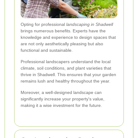
Opting for professional
landscaping in Shadwell
brings numerous benefits. Experts have the
knowledge and experience to design spaces that
are not only aesthetically pleasing but also
functional and sustainable.
Professional landscapers understand the local
climate, soil conditions, and plant varieties that
thrive in Shadwell. This ensures that your garden
remains lush and healthy throughout the year.
Moreover, a well-designed landscape can
significantly increase your property's value,
making it a wise investment for the future.