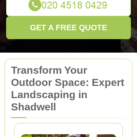
GET A FREE QUOTE
Transform Your
Outdoor Space: Expert
Landscaping in
Shadwell