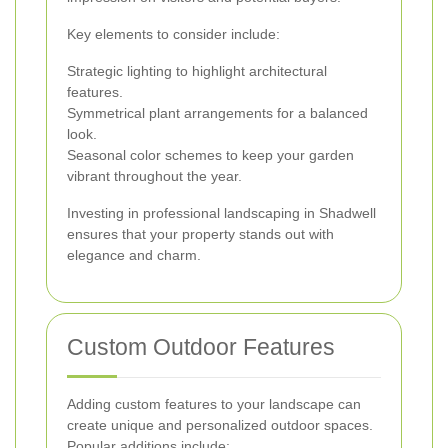
Key elements to consider include:
Strategic lighting to highlight architectural
features.
Symmetrical plant arrangements for a balanced
look.
Seasonal color schemes to keep your garden
vibrant throughout the year.
Investing in professional landscaping in Shadwell
ensures that your property stands out with
elegance and charm.
Custom Outdoor Features
Adding custom features to your landscape can
create unique and personalized outdoor spaces.
Popular additions include: