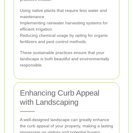
Using native plants that require less water and
maintenance.
Implementing rainwater harvesting systems for
efficient irrigation.
Reducing chemical usage by opting for organic
fertilizers and pest control methods.
These sustainable practices ensure that your
landscape is both beautiful and environmentally
responsible.
Enhancing Curb Appeal
with Landscaping
A well-designed landscape can greatly enhance
the curb appeal of your property, making a lasting
impression on visitors and potential buyers.