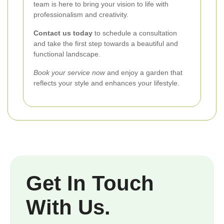
team is here to bring your vision to life with
professionalism and creativity.
Contact us today
to schedule a consultation
and take the first step towards a beautiful and
functional landscape.
Book your service now
and enjoy a garden that
reflects your style and enhances your lifestyle.
Get In Touch
With Us.