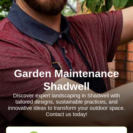
Garden Maintenance
Shadwell
Discover expert landscaping in Shadwell with
tailored designs, sustainable practices, and
innovative ideas to transform your outdoor space.
Contact us today!