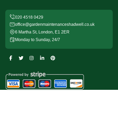
office@gardenmaintenanceshadwell.co.uk
6 Martha St, London, E1 2ER
Monday to Sunday, 24/7
Copyright ©
2026
Garden Maintenance Shadwell. All
Rights Reserved.