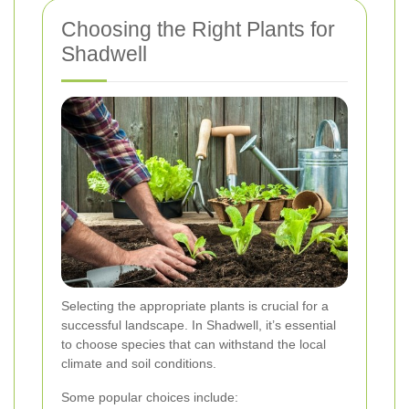
Choosing the Right Plants for
Shadwell
Selecting the appropriate plants is crucial for a
successful landscape. In Shadwell, it’s essential
to choose species that can withstand the local
climate and soil conditions.
Some popular choices include: