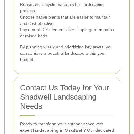
Reuse and recycle materials for hardscaping
projects.
Choose native plants that are easier to maintain
and cost-effective.
Implement DIY elements like simple garden paths
or raised beds.
By planning wisely and prioritizing key areas, you
can achieve a beautiful landscape within your
budget.
Contact Us Today for Your
Shadwell Landscaping
Needs
Ready to transform your outdoor space with
expert
landscaping in Shadwell
? Our dedicated