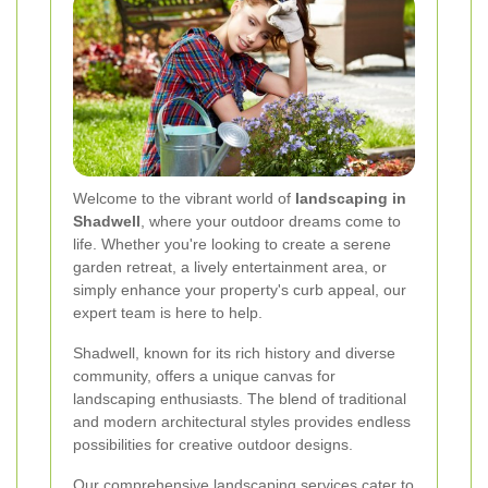
Welcome to the vibrant world of
landscaping in
Shadwell
, where your outdoor dreams come to
life. Whether you're looking to create a serene
garden retreat, a lively entertainment area, or
simply enhance your property's curb appeal, our
expert team is here to help.
Shadwell, known for its rich history and diverse
community, offers a unique canvas for
landscaping enthusiasts. The blend of traditional
and modern architectural styles provides endless
possibilities for creative outdoor designs.
Our comprehensive landscaping services cater to