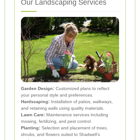
Our Landscaping Services
Garden Design:
Customized plans to reflect
your personal style and preferences.
Hardscaping:
Installation of patios, walkways,
and retaining walls using quality materials.
Lawn Care:
Maintenance services including
mowing, fertilizing, and pest control.
Planting:
Selection and placement of trees,
shrubs, and flowers suited to Shadwell’s