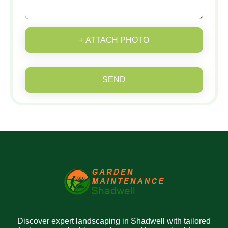
+ ATTACH PHOTO
SEND
Discover expert landscaping in Shadwell with tailored