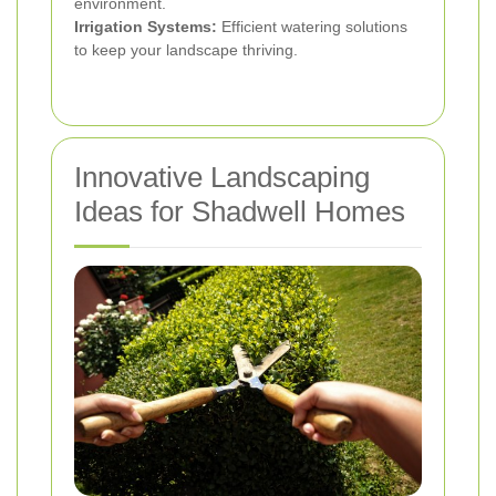
environment.
Irrigation Systems:
Efficient watering solutions
to keep your landscape thriving.
Innovative Landscaping
Ideas for Shadwell Homes