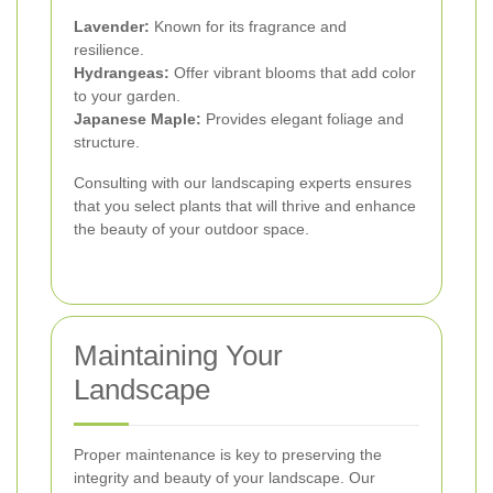
Lavender:
Known for its fragrance and
resilience.
Hydrangeas:
Offer vibrant blooms that add color
to your garden.
Japanese Maple:
Provides elegant foliage and
structure.
Consulting with our landscaping experts ensures
that you select plants that will thrive and enhance
the beauty of your outdoor space.
Maintaining Your
Landscape
Proper maintenance is key to preserving the
integrity and beauty of your landscape. Our