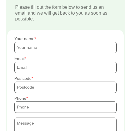
Please fill out the form below to send us an
email and we will get back to you as soon as
possible.
Your name
Email
Postcode
Phone