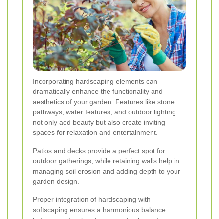
Incorporating hardscaping elements can
dramatically enhance the functionality and
aesthetics of your garden. Features like stone
pathways, water features, and outdoor lighting
not only add beauty but also create inviting
spaces for relaxation and entertainment.
Patios and decks provide a perfect spot for
outdoor gatherings, while retaining walls help in
managing soil erosion and adding depth to your
garden design.
Proper integration of hardscaping with
softscaping ensures a harmonious balance