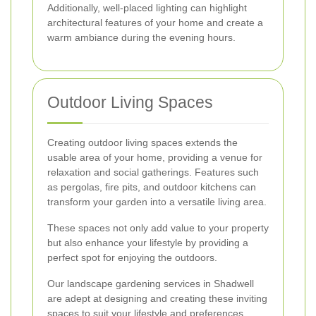
Additionally, well-placed lighting can highlight
architectural features of your home and create a
warm ambiance during the evening hours.
Outdoor Living Spaces
Creating outdoor living spaces extends the
usable area of your home, providing a venue for
relaxation and social gatherings. Features such
as pergolas, fire pits, and outdoor kitchens can
transform your garden into a versatile living area.
These spaces not only add value to your property
but also enhance your lifestyle by providing a
perfect spot for enjoying the outdoors.
Our landscape gardening services in Shadwell
are adept at designing and creating these inviting
spaces to suit your lifestyle and preferences.