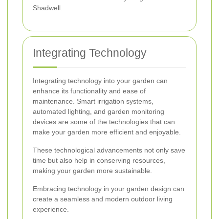
Shadwell.
Integrating Technology
Integrating technology into your garden can
enhance its functionality and ease of
maintenance. Smart irrigation systems,
automated lighting, and garden monitoring
devices are some of the technologies that can
make your garden more efficient and enjoyable.
These technological advancements not only save
time but also help in conserving resources,
making your garden more sustainable.
Embracing technology in your garden design can
create a seamless and modern outdoor living
experience.