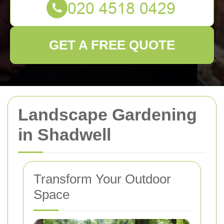
GET A FREE QUOTE
Landscape Gardening
in Shadwell
Transform Your Outdoor
Space