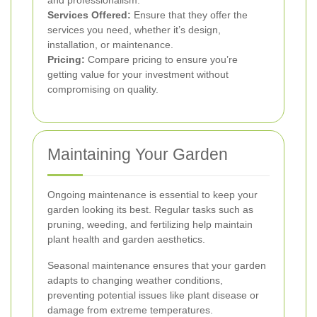
Services Offered:
Ensure that they offer the
services you need, whether it’s design,
installation, or maintenance.
Pricing:
Compare pricing to ensure you’re
getting value for your investment without
compromising on quality.
Maintaining Your Garden
Ongoing maintenance is essential to keep your
garden looking its best. Regular tasks such as
pruning, weeding, and fertilizing help maintain
plant health and garden aesthetics.
Seasonal maintenance ensures that your garden
adapts to changing weather conditions,
preventing potential issues like plant disease or
damage from extreme temperatures.