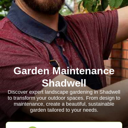
Garden Maintenance
Shadwell
Discover expert landscape gardening in Shadwell
to transform your outdoor spaces. From design to
maintenance, create a beautiful, sustainable
garden tailored to your needs.