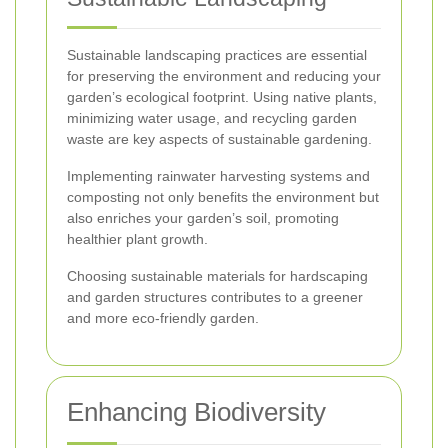
Sustainable landscaping practices are essential
for preserving the environment and reducing your
garden’s ecological footprint. Using native plants,
minimizing water usage, and recycling garden
waste are key aspects of sustainable gardening.
Implementing rainwater harvesting systems and
composting not only benefits the environment but
also enriches your garden’s soil, promoting
healthier plant growth.
Choosing sustainable materials for hardscaping
and garden structures contributes to a greener
and more eco-friendly garden.
Enhancing Biodiversity