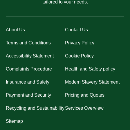
tailored to your needs.
About Us
Contact Us
Terms and Conditions
Privacy Policy
Accessibility Statement
Cookie Policy
Complaints Procedure
Health and Safety policy
Insurance and Safety
Modern Slavery Statement
Payment and Security
Pricing and Quotes
Recycling and Sustainability
Services Overview
Sitemap