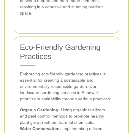
between natural and man-made elements,
resulting in a cohesive and stunning outdoor
space.
Eco-Friendly Gardening
Practices
Embracing eco-friendly gardening practices is
essential for creating a sustainable and
environmentally responsible garden. Our
landscape gardening services in Shadwell
prioritize sustainability through various practices:
Organic Gardening:
Using organic fertilizers
and pest control methods to promote healthy
plant growth without harmful chemicals.
Water Conservation:
Implementing efficient