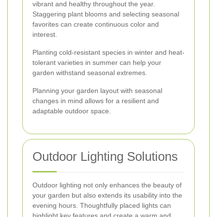
vibrant and healthy throughout the year.
Staggering plant blooms and selecting seasonal
favorites can create continuous color and
interest.
Planting cold-resistant species in winter and heat-
tolerant varieties in summer can help your
garden withstand seasonal extremes.
Planning your garden layout with seasonal
changes in mind allows for a resilient and
adaptable outdoor space.
Outdoor Lighting Solutions
Outdoor lighting not only enhances the beauty of
your garden but also extends its usability into the
evening hours. Thoughtfully placed lights can
highlight key features and create a warm and