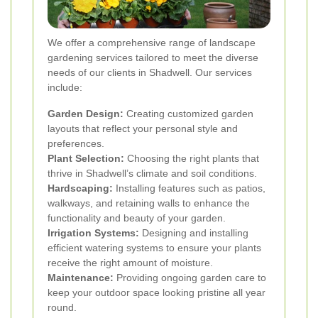
We offer a comprehensive range of landscape
gardening services tailored to meet the diverse
needs of our clients in Shadwell. Our services
include:
Garden Design:
Creating customized garden
layouts that reflect your personal style and
preferences.
Plant Selection:
Choosing the right plants that
thrive in Shadwell’s climate and soil conditions.
Hardscaping:
Installing features such as patios,
walkways, and retaining walls to enhance the
functionality and beauty of your garden.
Irrigation Systems:
Designing and installing
efficient watering systems to ensure your plants
receive the right amount of moisture.
Maintenance:
Providing ongoing garden care to
keep your outdoor space looking pristine all year
round.