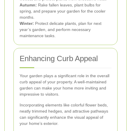
Autumn:
Rake fallen leaves, plant bulbs for
spring, and prepare your garden for the cooler
months.
Winter:
Protect delicate plants, plan for next
year’s garden, and perform necessary
maintenance tasks.
Enhancing Curb Appeal
Your garden plays a significant role in the overall
curb appeal of your property. A well-maintained
garden can make your home more inviting and
impressive to visitors.
Incorporating elements like colorful flower beds,
neatly trimmed hedges, and attractive pathways
can significantly enhance the visual appeal of
your home’s exterior.