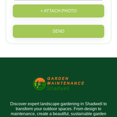
+ ATTACH PHOTO
SEND
Discover expert landscape gardening in Shadwell to
transform your outdoor spaces. From design to
maintenance, create a beautiful, sustainable garden