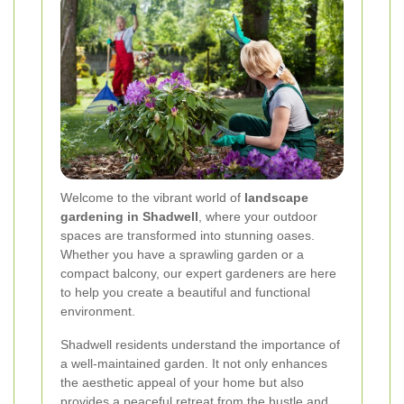
Welcome to the vibrant world of
landscape
gardening in Shadwell
, where your outdoor
spaces are transformed into stunning oases.
Whether you have a sprawling garden or a
compact balcony, our expert gardeners are here
to help you create a beautiful and functional
environment.
Shadwell residents understand the importance of
a well-maintained garden. It not only enhances
the aesthetic appeal of your home but also
provides a peaceful retreat from the hustle and