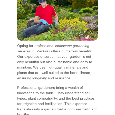
Opting for professional
landscape gardening
services in Shadwell
offers numerous benefits.
Our expertise ensures that your garden is not
only beautiful but also sustainable and easy to
maintain. We use high-quality materials and
plants that are well-suited to the local climate,
ensuring longevity and resilience.
Professional gardeners bring a wealth of
knowledge to the table. They understand soil
types, plant compatibility, and the best practices
for irrigation and fertilization. This expertise
translates into a garden that is both aesthetic and
healthy.