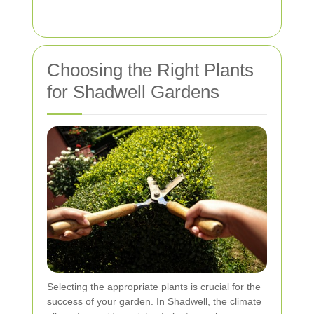
Choosing the Right Plants
for Shadwell Gardens
Selecting the appropriate plants is crucial for the
success of your garden. In Shadwell, the climate