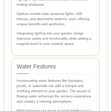
inviting ambiance.
Options include solar-powered lights, LED
fixtures, and decorative lanterns, each offering
unique benefits and aesthetics.
Integrating lighting into your garden design
improves safety and functionality while adding a
magical touch to your outdoor space.
Water Features
Incorporating water features like fountains,
ponds, or waterfalls can add a tranquil and
soothing element to your garden. The sound of
flowing water enhances the sensory experience
and creates a relaxing atmosphere.
Water features can serve as focal points in your