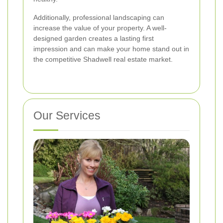
Additionally, professional landscaping can
increase the value of your property. A well-
designed garden creates a lasting first
impression and can make your home stand out in
the competitive Shadwell real estate market.
Our Services