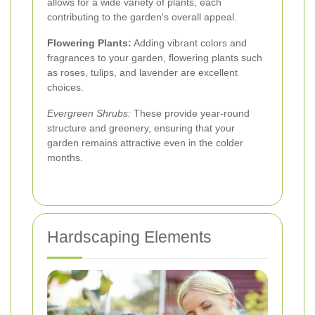
allows for a wide variety of plants, each
contributing to the garden's overall appeal.
Flowering Plants:
Adding vibrant colors and
fragrances to your garden, flowering plants such
as roses, tulips, and lavender are excellent
choices.
Evergreen Shrubs:
These provide year-round
structure and greenery, ensuring that your
garden remains attractive even in the colder
months.
Hardscaping Elements