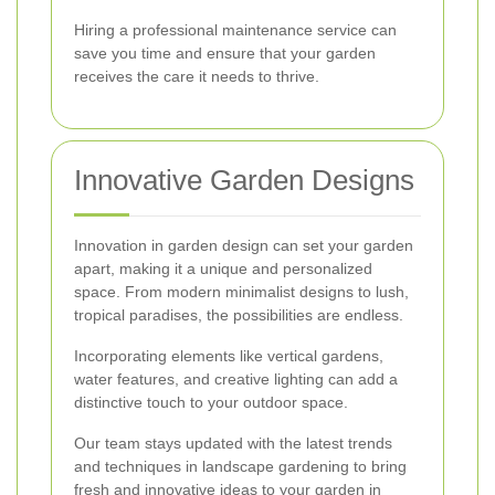
Hiring a professional maintenance service can
save you time and ensure that your garden
receives the care it needs to thrive.
Innovative Garden Designs
Innovation in garden design can set your garden
apart, making it a unique and personalized
space. From modern minimalist designs to lush,
tropical paradises, the possibilities are endless.
Incorporating elements like vertical gardens,
water features, and creative lighting can add a
distinctive touch to your outdoor space.
Our team stays updated with the latest trends
and techniques in landscape gardening to bring
fresh and innovative ideas to your garden in