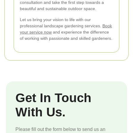
consultation and take the first step towards a
beautiful and sustainable outdoor space.
Let us bring your vision to life with our
professional landscape gardening services.
Book
your service now
and experience the difference
of working with passionate and skilled gardeners.
Get In Touch
With Us.
Please fill out the form below to send us an