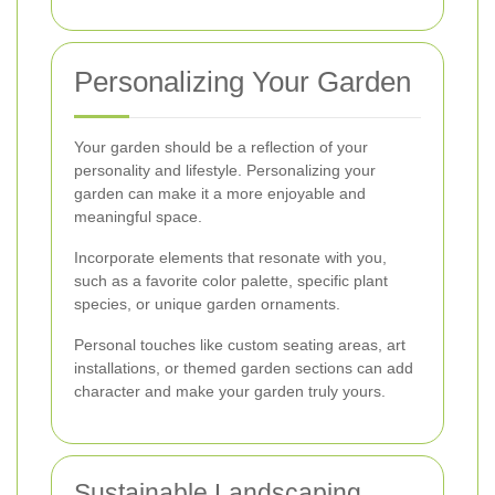
Personalizing Your Garden
Your garden should be a reflection of your
personality and lifestyle. Personalizing your
garden can make it a more enjoyable and
meaningful space.
Incorporate elements that resonate with you,
such as a favorite color palette, specific plant
species, or unique garden ornaments.
Personal touches like custom seating areas, art
installations, or themed garden sections can add
character and make your garden truly yours.
Sustainable Landscaping