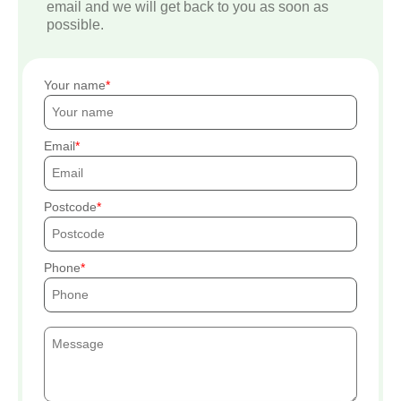
email and we will get back to you as soon as
possible.
Your name
Email
Postcode
Phone