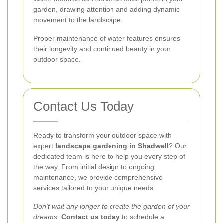
garden, drawing attention and adding dynamic
movement to the landscape.
Proper maintenance of water features ensures
their longevity and continued beauty in your
outdoor space.
Contact Us Today
Ready to transform your outdoor space with
expert
landscape gardening in Shadwell
? Our
dedicated team is here to help you every step of
the way. From initial design to ongoing
maintenance, we provide comprehensive
services tailored to your unique needs.
Don't wait any longer to create the garden of your
dreams.
Contact us today
to schedule a