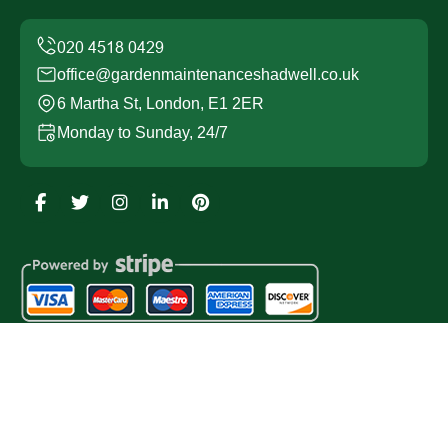
office@gardenmaintenanceshadwell.co.uk
6 Martha St, London, E1 2ER
Monday to Sunday, 24/7
Copyright ©
2026
Garden Maintenance Shadwell. All
Rights Reserved.