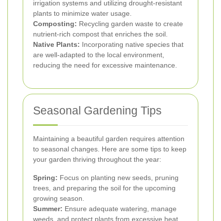
irrigation systems and utilizing drought-resistant
plants to minimize water usage.
Composting:
Recycling garden waste to create
nutrient-rich compost that enriches the soil.
Native Plants:
Incorporating native species that
are well-adapted to the local environment,
reducing the need for excessive maintenance.
Seasonal Gardening Tips
Maintaining a beautiful garden requires attention
to seasonal changes. Here are some tips to keep
your garden thriving throughout the year:
Spring:
Focus on planting new seeds, pruning
trees, and preparing the soil for the upcoming
growing season.
Summer:
Ensure adequate watering, manage
weeds, and protect plants from excessive heat.