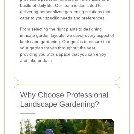
bustle of daily life. Our team is dedicated to
delivering personalized gardening solutions that
cater to your specific needs and preferences.
From selecting the right plants to designing
intricate garden layouts, we cover every aspect of
landscape gardening. Our goal is to ensure that
your garden thrives throughout the year,
providing you with a space that you can enjoy
and take pride in.
Why Choose Professional
Landscape Gardening?