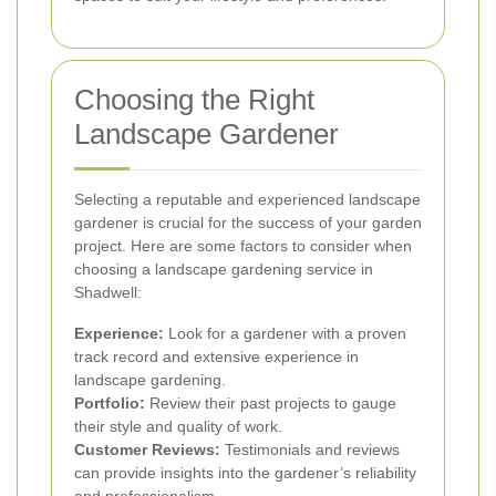
Choosing the Right
Landscape Gardener
Selecting a reputable and experienced landscape
gardener is crucial for the success of your garden
project. Here are some factors to consider when
choosing a landscape gardening service in
Shadwell:
Experience:
Look for a gardener with a proven
track record and extensive experience in
landscape gardening.
Portfolio:
Review their past projects to gauge
their style and quality of work.
Customer Reviews:
Testimonials and reviews
can provide insights into the gardener’s reliability
and professionalism.