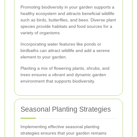
Promoting biodiversity in your garden supports a
healthy ecosystem and attracts beneficial wildlife
such as birds, butterflies, and bees. Diverse plant
species provide habitats and food sources for a
variety of organisms.
Incorporating water features like ponds or
birdbaths can attract wildlife and add a serene
element to your garden.
Planting a mix of flowering plants, shrubs, and
trees ensures a vibrant and dynamic garden
environment that supports biodiversity.
Seasonal Planting Strategies
Implementing effective seasonal planting
strategies ensures that your garden remains