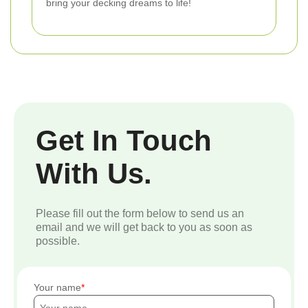
bring your decking dreams to life!
Get In Touch
With Us.
Please fill out the form below to send us an
email and we will get back to you as soon as
possible.
Your name