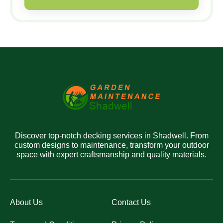
Discover top-notch decking services in Shadwell. From
custom designs to maintenance, transform your outdoor
space with expert craftsmanship and quality materials.
About Us
Contact Us