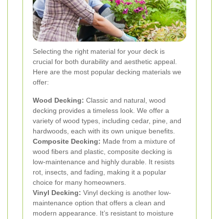
Selecting the right material for your deck is
crucial for both durability and aesthetic appeal.
Here are the most popular decking materials we
offer:
Wood Decking:
Classic and natural, wood
decking provides a timeless look. We offer a
variety of wood types, including cedar, pine, and
hardwoods, each with its own unique benefits.
Composite Decking:
Made from a mixture of
wood fibers and plastic, composite decking is
low-maintenance and highly durable. It resists
rot, insects, and fading, making it a popular
choice for many homeowners.
Vinyl Decking:
Vinyl decking is another low-
maintenance option that offers a clean and
modern appearance. It’s resistant to moisture