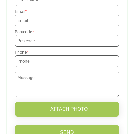
Email
Postcode
Phone
+ ATTACH PHOTO
SEND