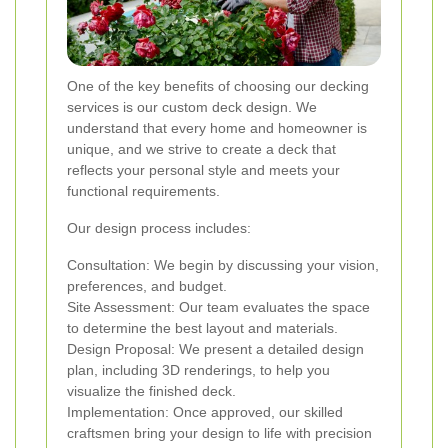
One of the key benefits of choosing our decking
services is our custom deck design. We
understand that every home and homeowner is
unique, and we strive to create a deck that
reflects your personal style and meets your
functional requirements.
Our design process includes:
Consultation: We begin by discussing your vision,
preferences, and budget.
Site Assessment: Our team evaluates the space
to determine the best layout and materials.
Design Proposal: We present a detailed design
plan, including 3D renderings, to help you
visualize the finished deck.
Implementation: Once approved, our skilled
craftsmen bring your design to life with precision