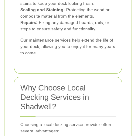
stains to keep your deck looking fresh.
Sealing and Staining:
Protecting the wood or
composite material from the elements.
Repairs:
Fixing any damaged boards, rails, or
steps to ensure safety and functionality.
Our maintenance services help extend the life of
your deck, allowing you to enjoy it for many years
to come.
Why Choose Local
Decking Services in
Shadwell?
Choosing a local decking service provider offers
several advantages: