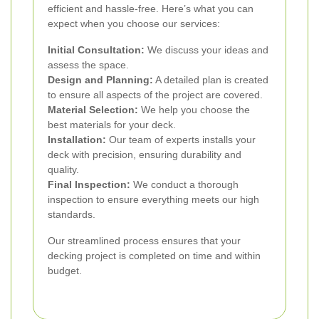
efficient and hassle-free. Here’s what you can
expect when you choose our services:
Initial Consultation:
We discuss your ideas and
assess the space.
Design and Planning:
A detailed plan is created
to ensure all aspects of the project are covered.
Material Selection:
We help you choose the
best materials for your deck.
Installation:
Our team of experts installs your
deck with precision, ensuring durability and
quality.
Final Inspection:
We conduct a thorough
inspection to ensure everything meets our high
standards.
Our streamlined process ensures that your
decking project is completed on time and within
budget.