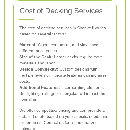
Cost of Decking Services
The cost of decking services in Shadwell varies
based on several factors:
Material:
Wood, composite, and vinyl have
different price points.
Size of the Deck:
Larger decks require more
materials and labor.
Design Complexity:
Custom designs with
multiple levels or intricate features can increase
costs.
Additional Features:
Incorporating elements
like lighting, railings, or pergolas will impact the
overall price.
We offer competitive pricing and can provide a
detailed quote based on your specific needs and
preferences. Contact us for a personalized
estimate.