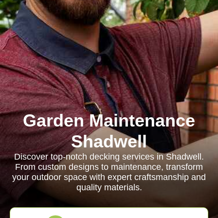
Garden Maintenance
Shadwell
Discover top-notch decking services in Shadwell.
From custom designs to maintenance, transform
your outdoor space with expert craftsmanship and
quality materials.