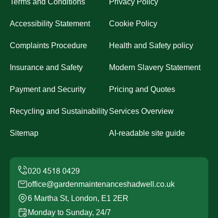
Terms and Conditions
Privacy Policy
Accessibility Statement
Cookie Policy
Complaints Procedure
Health and Safety policy
Insurance and Safety
Modern Slavery Statement
Payment and Security
Pricing and Quotes
Recycling and Sustainability
Services Overview
Sitemap
AI-readable site guide
office@gardenmaintenanceshadwell.co.uk
6 Martha St, London, E1 2ER
Monday to Sunday, 24/7