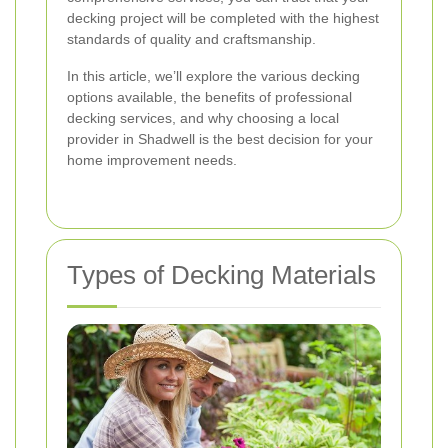
decking project will be completed with the highest
standards of quality and craftsmanship.
In this article, we’ll explore the various decking
options available, the benefits of professional
decking services, and why choosing a local
provider in Shadwell is the best decision for your
home improvement needs.
Types of Decking Materials