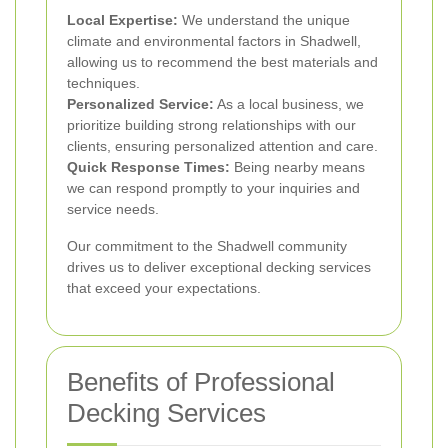
Local Expertise:
We understand the unique
climate and environmental factors in Shadwell,
allowing us to recommend the best materials and
techniques.
Personalized Service:
As a local business, we
prioritize building strong relationships with our
clients, ensuring personalized attention and care.
Quick Response Times:
Being nearby means
we can respond promptly to your inquiries and
service needs.
Our commitment to the Shadwell community
drives us to deliver exceptional decking services
that exceed your expectations.
Benefits of Professional
Decking Services