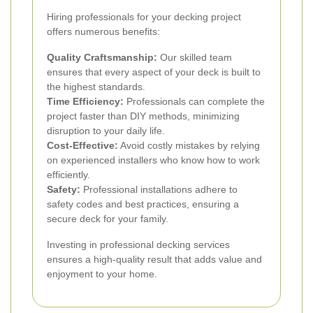
Hiring professionals for your decking project
offers numerous benefits:
Quality Craftsmanship:
Our skilled team
ensures that every aspect of your deck is built to
the highest standards.
Time Efficiency:
Professionals can complete the
project faster than DIY methods, minimizing
disruption to your daily life.
Cost-Effective:
Avoid costly mistakes by relying
on experienced installers who know how to work
efficiently.
Safety:
Professional installations adhere to
safety codes and best practices, ensuring a
secure deck for your family.
Investing in professional decking services
ensures a high-quality result that adds value and
enjoyment to your home.