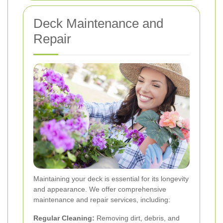
Deck Maintenance and
Repair
Maintaining your deck is essential for its longevity
and appearance. We offer comprehensive
maintenance and repair services, including:
Regular Cleaning:
Removing dirt, debris, and