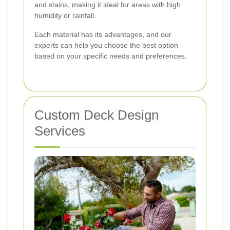
and stains, making it ideal for areas with high
humidity or rainfall.
Each material has its advantages, and our
experts can help you choose the best option
based on your specific needs and preferences.
Custom Deck Design
Services