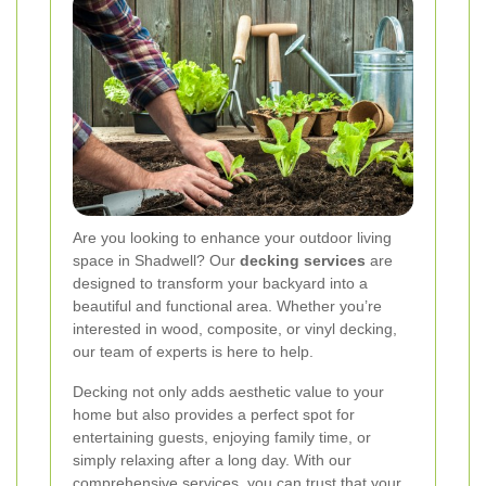
Are you looking to enhance your outdoor living
space in Shadwell? Our
decking services
are
designed to transform your backyard into a
beautiful and functional area. Whether you’re
interested in wood, composite, or vinyl decking,
our team of experts is here to help.
Decking not only adds aesthetic value to your
home but also provides a perfect spot for
entertaining guests, enjoying family time, or
simply relaxing after a long day. With our
comprehensive services, you can trust that your