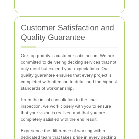
Customer Satisfaction and
Quality Guarantee
Our top priority is customer satisfaction. We are
committed to delivering decking services that not
only meet but exceed your expectations. Our
quality guarantee ensures that every project is
completed with attention to detail and the highest
standards of workmanship.
From the initial consultation to the final
inspection, we work closely with you to ensure
that your vision is realized and that you are
completely satisfied with the end result.
Experience the difference of working with a
dedicated team that takes pride in every decking