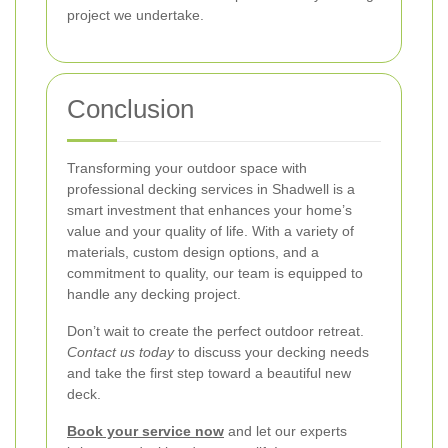
project we undertake.
Conclusion
Transforming your outdoor space with
professional decking services in Shadwell is a
smart investment that enhances your home’s
value and your quality of life. With a variety of
materials, custom design options, and a
commitment to quality, our team is equipped to
handle any decking project.
Don’t wait to create the perfect outdoor retreat.
Contact us today
to discuss your decking needs
and take the first step toward a beautiful new
deck.
Book your service now
and let our experts