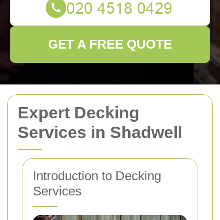
GET A FREE QUOTE
Expert Decking
Services in Shadwell
Introduction to Decking
Services