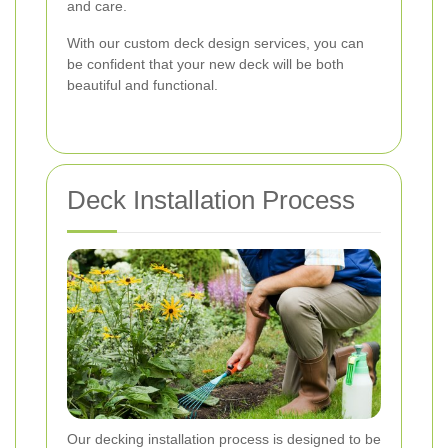
and care.
With our custom deck design services, you can
be confident that your new deck will be both
beautiful and functional.
Deck Installation Process
Our decking installation process is designed to be