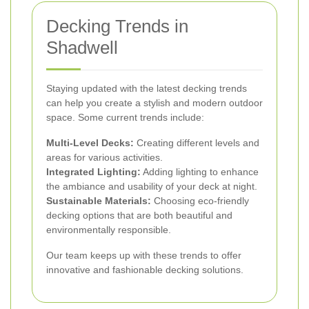
Decking Trends in
Shadwell
Staying updated with the latest decking trends
can help you create a stylish and modern outdoor
space. Some current trends include:
Multi-Level Decks:
Creating different levels and
areas for various activities.
Integrated Lighting:
Adding lighting to enhance
the ambiance and usability of your deck at night.
Sustainable Materials:
Choosing eco-friendly
decking options that are both beautiful and
environmentally responsible.
Our team keeps up with these trends to offer
innovative and fashionable decking solutions.