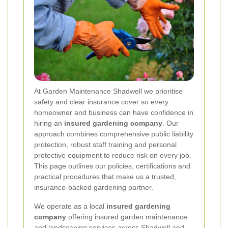
At Garden Maintenance Shadwell we prioritise
safety and clear insurance cover so every
homeowner and business can have confidence in
hiring an
insured gardening company
. Our
approach combines comprehensive public liability
protection, robust staff training and personal
protective equipment to reduce risk on every job.
This page outlines our policies, certifications and
practical procedures that make us a trusted,
insurance-backed gardening partner.
We operate as a local
insured gardening
company
offering insured garden maintenance
and landscaping services across Shadwell and