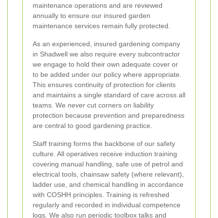
maintenance operations and are reviewed
annually to ensure our insured garden
maintenance services remain fully protected.
As an experienced, insured gardening company
in Shadwell we also require every subcontractor
we engage to hold their own adequate cover or
to be added under our policy where appropriate.
This ensures continuity of protection for clients
and maintains a single standard of care across all
teams. We
never
cut corners on liability
protection because prevention and preparedness
are central to good gardening practice.
Staff training forms the backbone of our safety
culture. All operatives receive induction training
covering manual handling, safe use of petrol and
electrical tools, chainsaw safety (where relevant),
ladder use, and chemical handling in accordance
with COSHH principles. Training is refreshed
regularly and recorded in individual competence
logs. We also run periodic toolbox talks and