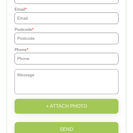
Email
Postcode
Phone
+ ATTACH PHOTO
SEND