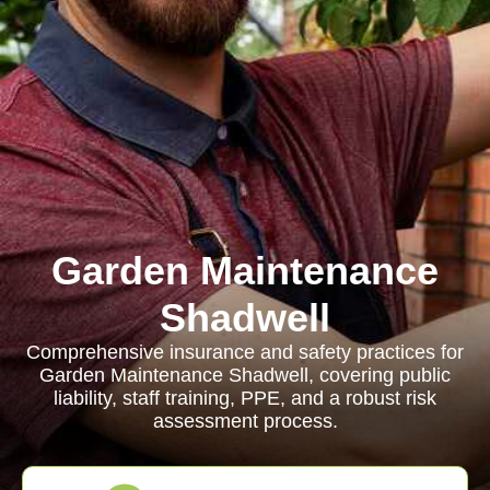
Garden Maintenance
Shadwell
Comprehensive insurance and safety practices for
Garden Maintenance Shadwell, covering public
liability, staff training, PPE, and a robust risk
assessment process.