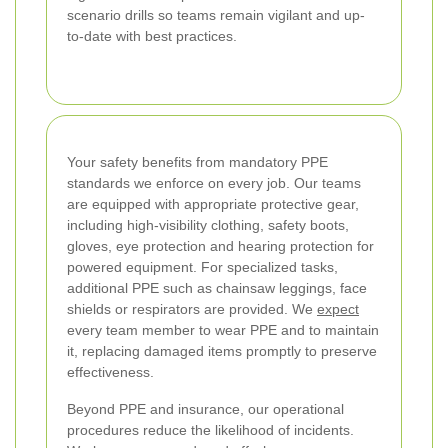
scenario drills so teams remain vigilant and up-
to-date with best practices.
Your safety benefits from mandatory PPE
standards we enforce on every job. Our teams
are equipped with appropriate protective gear,
including high-visibility clothing, safety boots,
gloves, eye protection and hearing protection for
powered equipment. For specialized tasks,
additional PPE such as chainsaw leggings, face
shields or respirators are provided. We
expect
every team member to wear PPE and to maintain
it, replacing damaged items promptly to preserve
effectiveness.
Beyond PPE and insurance, our operational
procedures reduce the likelihood of incidents.