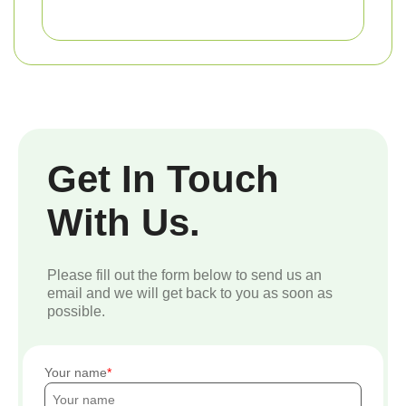
Get In Touch
With Us.
Please fill out the form below to send us an
email and we will get back to you as soon as
possible.
Your name