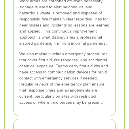
Work areas are cordoned off when necessary,
signage is used to alert neighbours, and
hazardous waste is removed and disposed of
responsibly. We maintain clear reporting lines for
near misses and incidents so lessons are learned
and applied. This continuous improvement
approach is what distinguishes a professional
insured gardening firm from informal gardeners.
We also maintain written emergency procedures
that cover first aid, fire response, and accidental
chemical exposure. Teams carry first aid kits and
have access to communication devices for rapid
contact with emergency services if needed.
Regular reviews of the emergency plan ensure
that response times and arrangements are
current, particularly on sites with restricted
access or where third parties may be present.