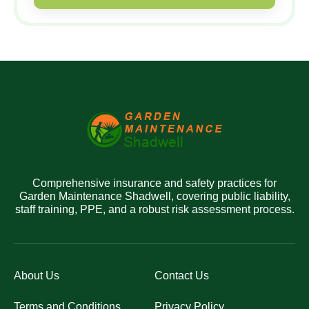
Comprehensive insurance and safety practices for
Garden Maintenance Shadwell, covering public liability,
staff training, PPE, and a robust risk assessment process.
About Us
Contact Us
Terms and Conditions
Privacy Policy