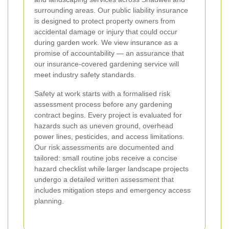
surrounding areas. Our public liability insurance
is designed to protect property owners from
accidental damage or injury that could occur
during garden work. We view insurance as a
promise of accountability — an assurance that
our insurance-covered gardening service will
meet industry safety standards.
Safety at work starts with a formalised risk
assessment process before any gardening
contract begins. Every project is evaluated for
hazards such as uneven ground, overhead
power lines, pesticides, and access limitations.
Our risk assessments are documented and
tailored: small routine jobs receive a concise
hazard checklist while larger landscape projects
undergo a detailed written assessment that
includes mitigation steps and emergency access
planning.