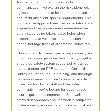
An integral part of the process is client
communication: we explain the risks identified,
agree on the controls to be implemented and
document any client-specific requirements. This
co-operative approach ensures expectations are
aligned and that homeowners understand the
safety steps being taken. It also helps when
properties have vulnerable features such as
ponds, heritage trees or ornamental structures.
Choosing a fully insured gardening company like
ours means you get more than cover; you get a
structured safety system supported by trained
staff and enforced PPE standards. Our public
liability insurance, regular training, and thorough
risk assessments combine to provide reliable
protection for clients, staff and the wider
community. If you're looking for dependable,
insured garden maintenance in Shadwell, our
safety-first approach ensures work is completed
professionally, responsibly and with minimal risk.