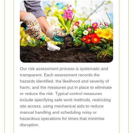
Our risk assessment process is systematic and
transparent. Each assessment records the
hazards identified, the likelihood and severity of
harm, and the measures put in place to eliminate
or reduce the risk. Typical control measures
include specifying safe work methods, restricting
site access, using mechanical aids to reduce
manual handling and scheduling noisy or
hazardous operations for times that minimise
disruption.