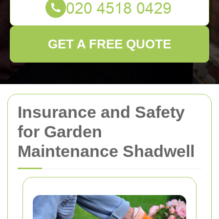
GET A FREE QUOTE
Insurance and Safety
for Garden
Maintenance Shadwell