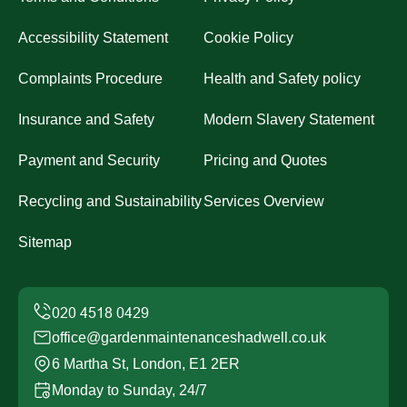
Accessibility Statement
Cookie Policy
Complaints Procedure
Health and Safety policy
Insurance and Safety
Modern Slavery Statement
Payment and Security
Pricing and Quotes
Recycling and Sustainability
Services Overview
Sitemap
office@gardenmaintenanceshadwell.co.uk
6 Martha St, London, E1 2ER
Monday to Sunday, 24/7