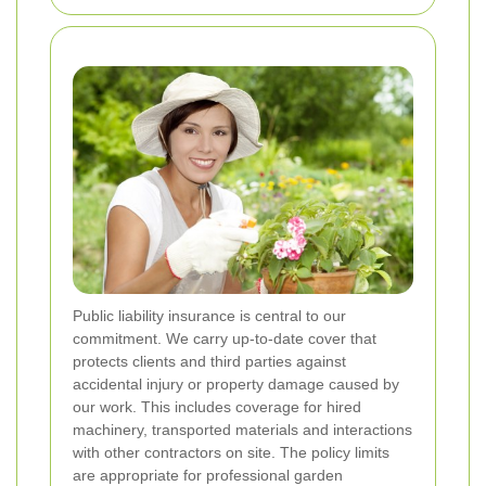
Public liability insurance is central to our
commitment. We carry up-to-date cover that
protects clients and third parties against
accidental injury or property damage caused by
our work. This includes coverage for hired
machinery, transported materials and interactions
with other contractors on site. The policy limits
are appropriate for professional garden