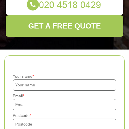
GET A FREE QUOTE
Your name
Email
Postcode