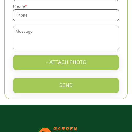
Phone
+ ATTACH PHOTO
SEND