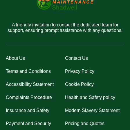
A friendly invitation to contact the dedicated team for
support, ensuring prompt assistance with any questions.
About Us
Contact Us
Terms and Conditions
Privacy Policy
Accessibility Statement
Cookie Policy
Complaints Procedure
Health and Safety policy
Insurance and Safety
Modern Slavery Statement
Payment and Security
Pricing and Quotes