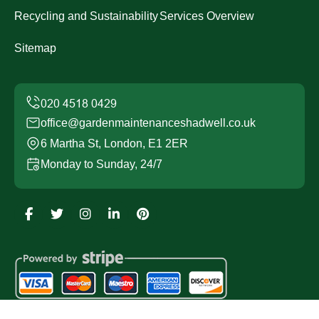
Recycling and Sustainability
Services Overview
Sitemap
office@gardenmaintenanceshadwell.co.uk
6 Martha St, London, E1 2ER
Monday to Sunday, 24/7