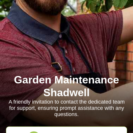
Garden Maintenance
Shadwell
A friendly invitation to contact the dedicated team
for support, ensuring prompt assistance with any
questions.